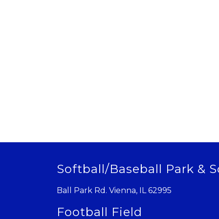
Softball/Baseball Park & S
Ball Park Rd. Vienna, IL 62995
Football Field