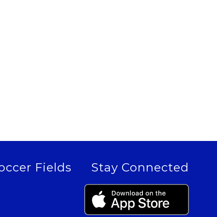
occer Fields
Stay Connected