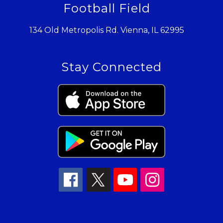
Football Field
134 Old Metropolis Rd. Vienna, IL 62995
Stay Connected