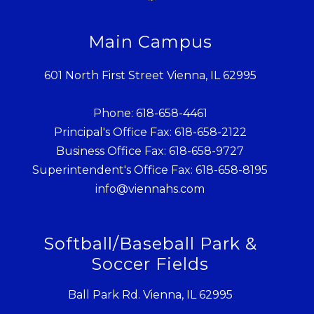
Main Campus
601 North First Street Vienna, IL 62995
Phone: 618-658-4461
Principal's Office Fax: 618-658-2122
Business Office Fax: 618-658-9727
Superintendent's Office Fax: 618-658-8195
info@viennahs.com
Softball/Baseball Park &
Soccer Fields
Ball Park Rd. Vienna, IL 62995