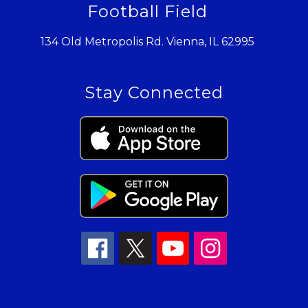
Football Field
134 Old Metropolis Rd. Vienna, IL 62995
Stay Connected