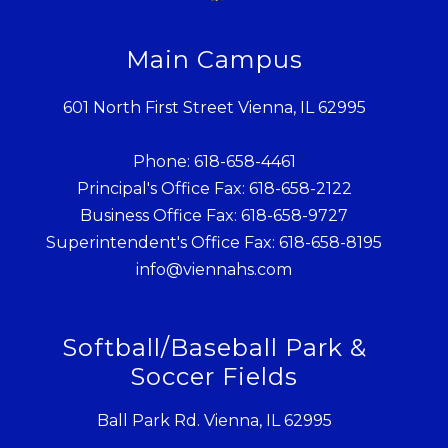
Main Campus
601 North First Street Vienna, IL 62995
Phone: 618-658-4461
Principal's Office Fax: 618-658-2122
Business Office Fax: 618-658-9727
Superintendent's Office Fax: 618-658-8195
info@viennahs.com
Softball/Baseball Park &
Soccer Fields
Ball Park Rd. Vienna, IL 62995