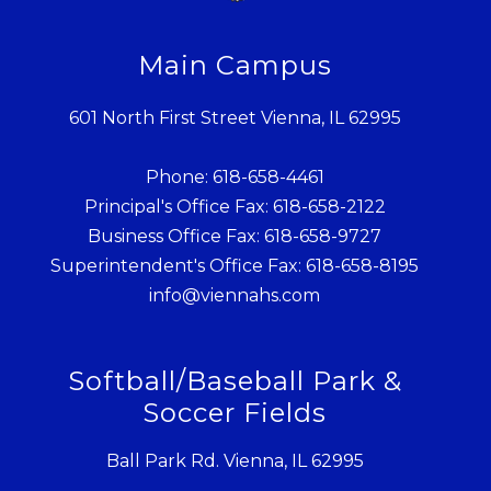
Main Campus
601 North First Street Vienna, IL 62995
Phone: 618-658-4461
Principal's Office Fax: 618-658-2122
Business Office Fax: 618-658-9727
Superintendent's Office Fax: 618-658-8195
info@viennahs.com
Softball/Baseball Park &
Soccer Fields
Ball Park Rd. Vienna, IL 62995