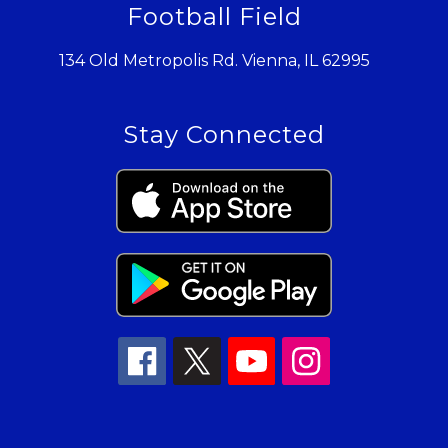
Football Field
134 Old Metropolis Rd. Vienna, IL 62995
Stay Connected