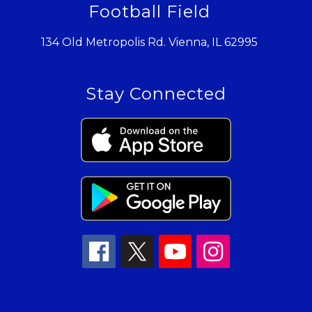
Football Field
134 Old Metropolis Rd. Vienna, IL 62995
Stay Connected