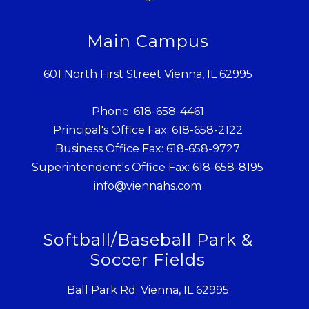
Main Campus
601 North First Street Vienna, IL 62995
Phone: 618-658-4461
Principal's Office Fax: 618-658-2122
Business Office Fax: 618-658-9727
Superintendent's Office Fax: 618-658-8195
info@viennahs.com
Softball/Baseball Park &
Soccer Fields
Ball Park Rd. Vienna, IL 62995