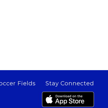
occer Fields
Stay Connected