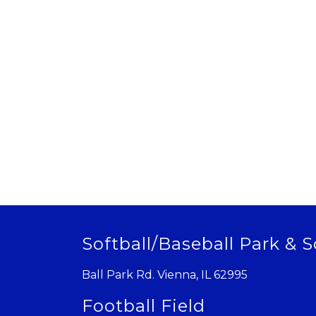
Softball/Baseball Park & S
Ball Park Rd. Vienna, IL 62995
Football Field