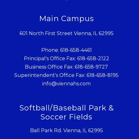
Main Campus
601 North First Street Vienna, IL 62995
Phone: 618-658-4461
Principal's Office Fax: 618-658-2122
Business Office Fax: 618-658-9727
Superintendent's Office Fax: 618-658-8195
info@viennahs.com
Softball/Baseball Park &
Soccer Fields
Ball Park Rd. Vienna, IL 62995