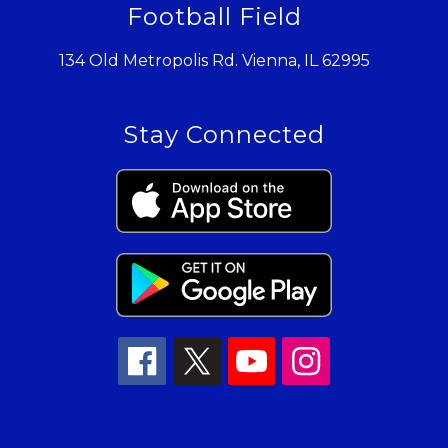
Football Field
134 Old Metropolis Rd. Vienna, IL 62995
Stay Connected