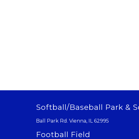
Softball/Baseball Park & S
Ball Park Rd. Vienna, IL 62995
Football Field