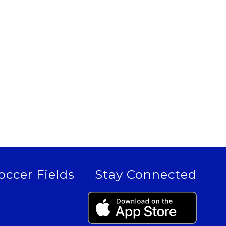
occer Fields
Stay Connected