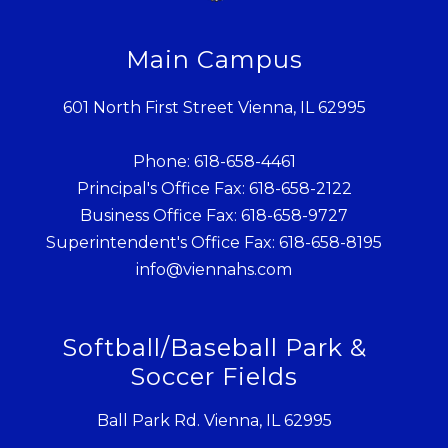
Main Campus
601 North First Street Vienna, IL 62995
Phone: 618-658-4461
Principal's Office Fax: 618-658-2122
Business Office Fax: 618-658-9727
Superintendent's Office Fax: 618-658-8195
info@viennahs.com
Softball/Baseball Park &
Soccer Fields
Ball Park Rd. Vienna, IL 62995