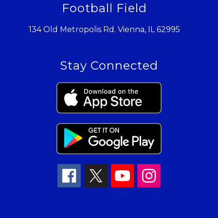
Football Field
134 Old Metropolis Rd. Vienna, IL 62995
Stay Connected