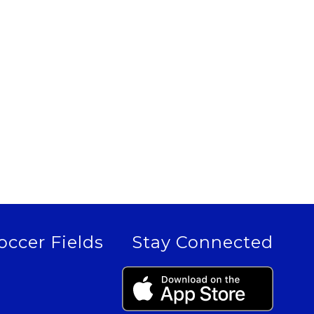
occer Fields
Stay Connected