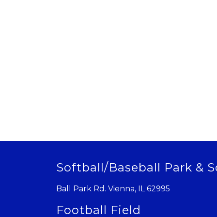
Softball/Baseball Park & S
Ball Park Rd. Vienna, IL 62995
Football Field