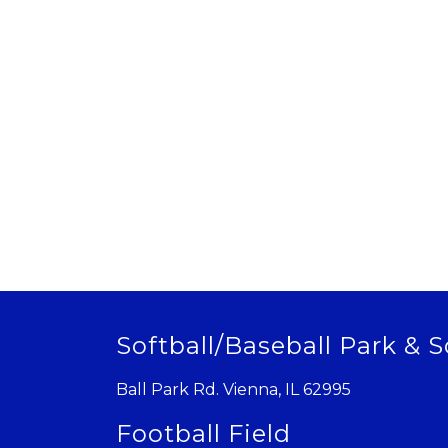
Softball/Baseball Park & S
Ball Park Rd. Vienna, IL 62995
Football Field