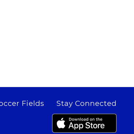
occer Fields
Stay Connected