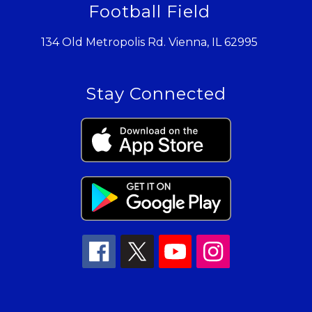
Football Field
134 Old Metropolis Rd. Vienna, IL 62995
Stay Connected