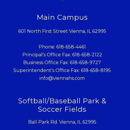
Main Campus
601 North First Street Vienna, IL 62995
Phone: 618-658-4461
Principal's Office Fax: 618-658-2122
Business Office Fax: 618-658-9727
Superintendent's Office Fax: 618-658-8195
info@viennahs.com
Softball/Baseball Park &
Soccer Fields
Ball Park Rd. Vienna, IL 62995