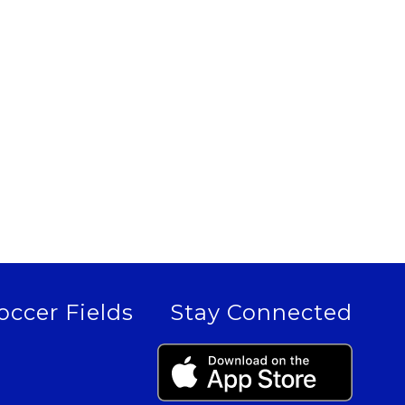
occer Fields
Stay Connected