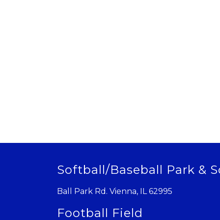
Softball/Baseball Park & S
Ball Park Rd. Vienna, IL 62995
Football Field